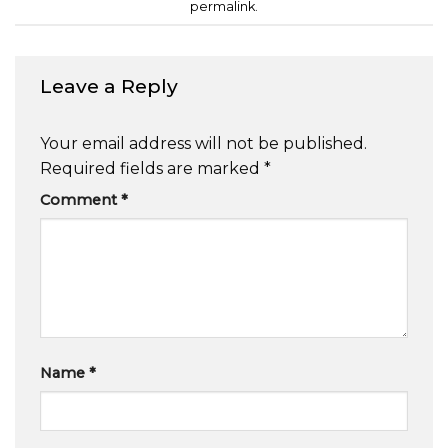
permalink
.
Leave a Reply
Your email address will not be published.
Required fields are marked
*
Comment
*
Name
*