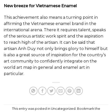
New breeze for Vietnamese Enamel
This achievement also means a turning point in
affirming the Vietnamese enamel brand in the
international arena. There it requires talent, speaks
of the serious artistic work spirit and the aspiration
to reach high of the artisan. It can be said that
artisan Anh Duy not only brings glory to himself but
is also a great source of inspiration for the country’s
art community to confidently integrate on the
world art map in general and enamel art in
particular.
This entry was posted in
Uncategorized
. Bookmark the