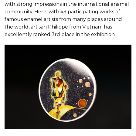
with strong impressions in the international enamel
community. Here, with 49 participating works of
famous enamel artists from many places around
the world, artisan Philippe from Vietnam has
excellently ranked 3rd place in the exhibition.