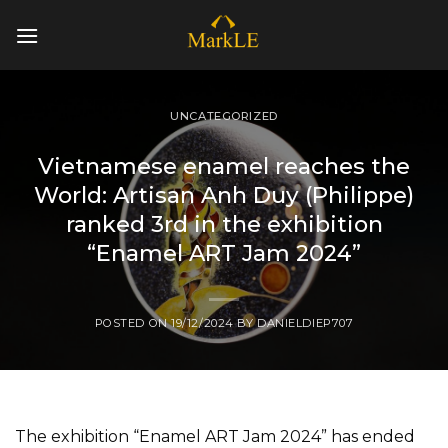
Skip
to
content
UNCATEGORIZED
Vietnamese enamel reaches the
World: Artisan Anh Duy (Philippe)
ranked 3rd in the exhibition
“Enamel ART Jam 2024”
POSTED ON
19/12/2024
BY
DANIELDIEP707
The exhibition “Enamel ART Jam 2024” has ended