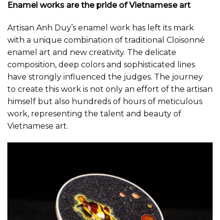
Enamel works are the pride of Vietnamese art
Artisan Anh Duy’s enamel work has left its mark
with a unique combination of traditional Cloisonné
enamel art and new creativity. The delicate
composition, deep colors and sophisticated lines
have strongly influenced the judges. The journey
to create this work is not only an effort of the artisan
himself but also hundreds of hours of meticulous
work, representing the talent and beauty of
Vietnamese art.