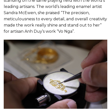
standing on the same playing field with the world’s
leading artisans. The world’s leading enamel artist
Sandra McEwen, she praised “The precision,
meticulousness to every detail, and overall creativity
made the work really shine and stand out to her”
for artisan Anh Duy’s work “Vo Nga”.