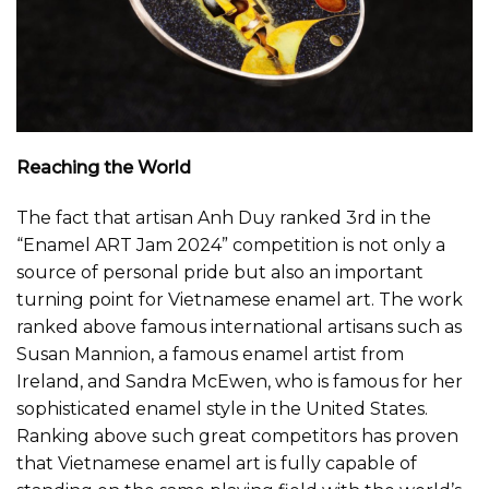
Reaching the World
The fact that artisan Anh Duy ranked 3rd in the
“Enamel ART Jam 2024” competition is not only a
source of personal pride but also an important
turning point for Vietnamese enamel art. The work
ranked above famous international artisans such as
Susan Mannion, a famous enamel artist from
Ireland, and Sandra McEwen, who is famous for her
sophisticated enamel style in the United States.
Ranking above such great competitors has proven
that Vietnamese enamel art is fully capable of