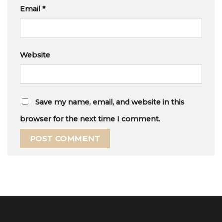
Email
*
Website
Save my name, email, and website in this
browser for the next time I comment.